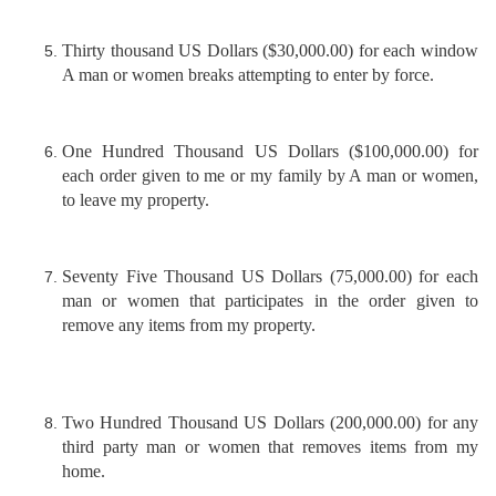
Thirty thousand US Dollars ($30,000.00) for each window
A man or women breaks attempting to enter by force.
One Hundred Thousand US Dollars ($100,000.00) for
each order given to me or my family by A man or women,
to leave my property.
Seventy Five Thousand US Dollars (75,000.00) for each
man or women that participates in the order given to
remove any items from my property.
Two Hundred Thousand US Dollars (200,000.00) for any
third party man or women that removes items from my
home.