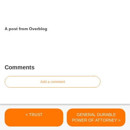
A post from Overblog
Comments
Add a comment
< TRUST
GENERAL DURABLE
POWER OF ATTORNEY >