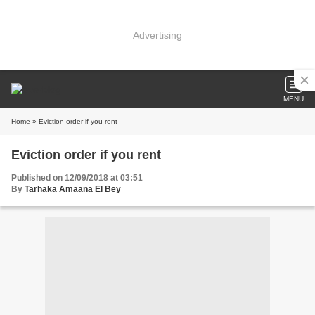
Advertising
MENU
Home
» Eviction order if you rent
Eviction order if you rent
Published on 12/09/2018 at 03:51
By
Tarhaka Amaana El Bey