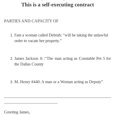
This is a self-executing contract
PARTIES AND CAPACITY OF
I'am a woman called Debrah: “will be taking the unlawful
order to vacate her property.”
James Jackson Jr :“The man acting as Constable Pet 5 for
the Dallas County
M. Henry #440: A man or a Woman acting as Deputy”
____________________________________________________
__________________________
Greeting James,