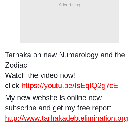
Advertising
Tarhaka on new Numerology and the
Zodiac
Watch the video now!
click
https://youtu.be/IsEqIQ2g7cE
My new website is online now
subscribe and get my free report.
http://www.tarhakadebtelimination.org