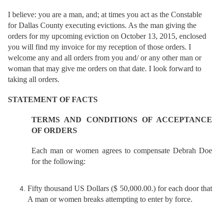
I
believe: you are a man, and; at times you act as the Constable
for Dallas County executing evictions. As the man giving the
orders for my upcoming eviction on October 13, 2015, enclosed
you will find my invoice for my reception of those orders. I
welcome any and all orders from you and/ or any other man or
woman that may give me orders on that date. I look forward to
taking all orders.
STATEMENT OF FACTS
TERMS AND CONDITIONS OF ACCEPTANCE
OF ORDERS
Each man or women agrees to compensate Debrah Doe
for the following:
Fifty thousand US Dollars ($ 50,000.00.) for each door that
A man or women breaks attempting to enter by force.