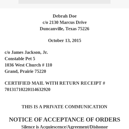
Debrah Doe
c/o 2130 Marcus Drive
Duncanville, Texas 75226
October 13, 2015
c/o James Jackson, Jr.
Constable Pet 5
1036 West Church # 110
Grand, Prairie 75220
CERTIFIED MAIL WITH RETURN RECEIPT #
70131710220114632920
THIS IS A PRIVATE COMMUNICATION
NOTICE OF ACCEPTANCE OF ORDERS
Silence is Acquiescence/Agreement/Dishonor