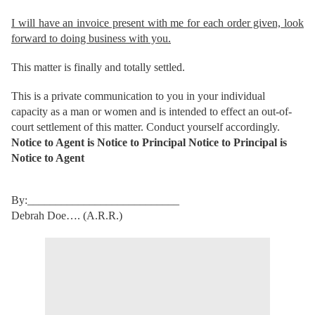
I will have an invoice present with me for each order given,
look
forward to doing business with you.
This matter is finally and totally settled.
This is a private communication to you in your individual
capacity as a man or women and is intended to effect an out-of-
court settlement of this matter. Conduct yourself accordingly.
Notice to Agent is Notice to Principal Notice to Principal is
Notice to Agent
By:___________________________
Debrah Doe…. (A.R.R.)