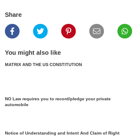
Share
You might also like
MATRIX AND THE US CONSTITUTION
NO Law requires you to record/pledge your private
automobile
Notice of Understanding and Intent And Claim of Right