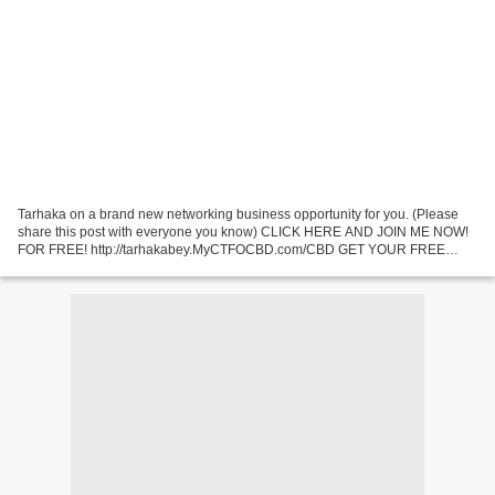
Tarhaka on a brand new networking business opportunity for you. (Please
share this post with everyone you know) CLICK HERE AND JOIN ME NOW!
FOR FREE! http://tarhakabey.MyCTFOCBD.com/CBD GET YOUR FREE
WEBSITE AND BACK OFFICE NOW! WATCH VIDEO NOW! (Please...