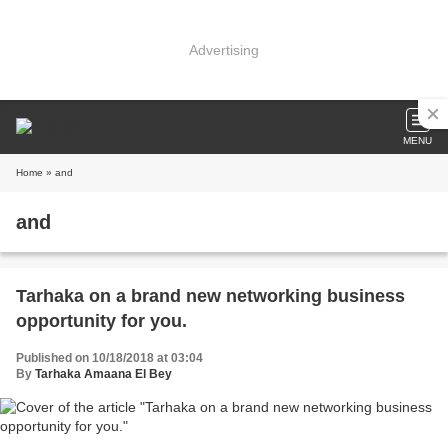
Advertising
MENU
Home
» and
and
Tarhaka on a brand new networking business
opportunity for you.
Published on 10/18/2018 at 03:04
By
Tarhaka Amaana El Bey